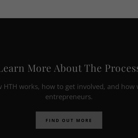
Learn More About The Proces
 HTH works, how to get involved, and how 
entrepreneurs.
FIND OUT MORE