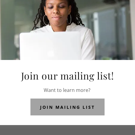
OUR SPONSORS
Join our mailing list!
Our Supporters
Want to learn more?
JOIN MAILING LIST