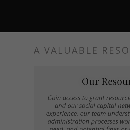
A VALUABLE RES
Our Resou
Gain access to grant resources
and our social capital net
experience, our team unders
administration processes wo
need, and potential fines or 