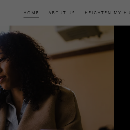
HOME
ABOUT US
HEIGHTEN MY H