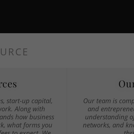
OURCE
rces
Our
, start-up capital,
Our team is comp
work. Along with
and entrepreneu
tands how business
understanding of
rk, what forms you
networks, and kn
fees to expect. We
thr