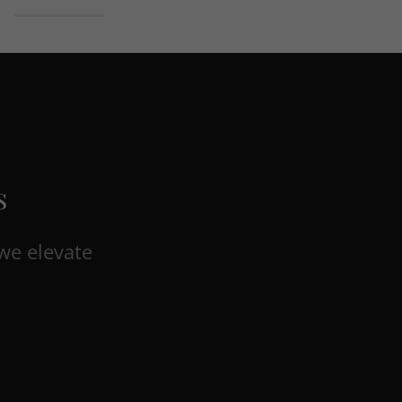
s
we elevate