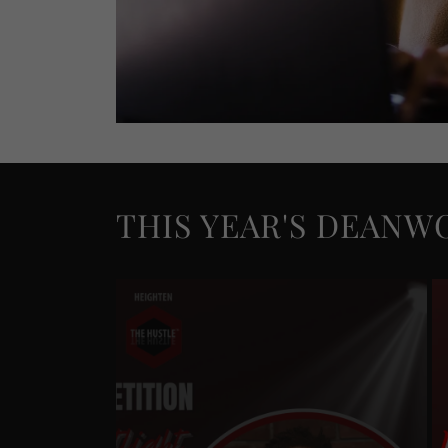
THIS YEAR'S DEANW