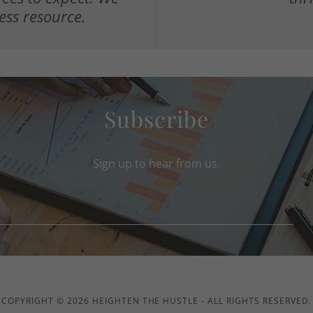
ess resource.
Subscribe
Sign up to hear from us.
COPYRIGHT © 2026 HEIGHTEN THE HUSTLE - ALL RIGHTS RESERVED.