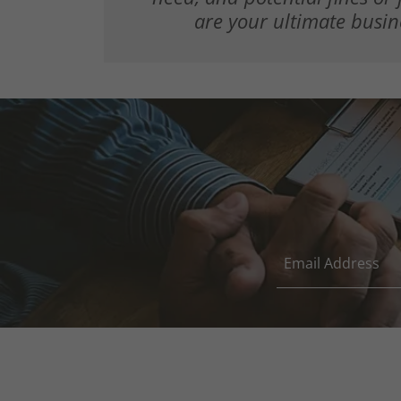
are your ultimate busin
Email Address