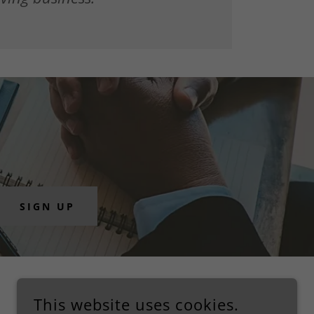
SIGN UP
This website uses cookies.