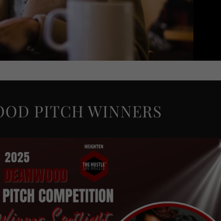
OOD PITCH WINNERS