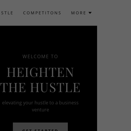
USTLE
COMPETITONS
MORE
WELCOME TO
HEIGHTEN
THE HUSTLE
elevating your hustle to a business
venture
GET STARTED