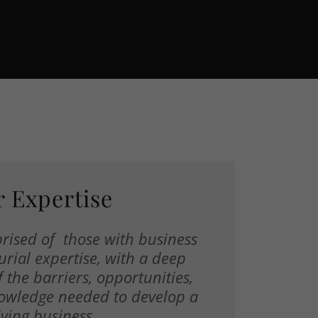
 Expertise
rised of those with business
rial expertise, with a deep
 the barriers, opportunities,
owledge needed to develop a
iving business.