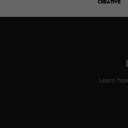
Learn how